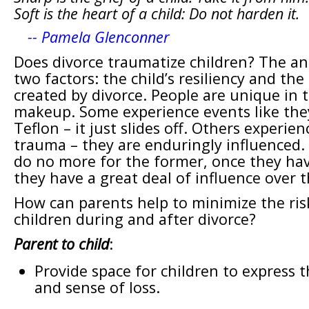
Soft is the heart of a child: Do not harden it.
-- Pamela Glenconner
Does divorce traumatize children? The a
two factors: the child’s resiliency and t
created by divorce. People are unique in 
makeup. Some experience events like the
Teflon – it just slides off. Others experie
trauma – they are enduringly influenced.
do no more for the former, once they hav
they have a great deal of influence over t
How can parents help to minimize the ris
children during and after divorce?
Parent to child
:
Provide space for children to express t
and sense of loss.