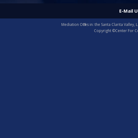
E-Mail U
Mediation Offices in: the Santa Clarita Valle
Copyright ©Center For Co