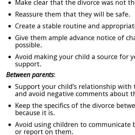
Make clear that the divorce was not the
Reassure them that they will be safe.
Create a stable routine and appropriate
Give them ample advance notice of c
possible.
Avoid making your child a source for 
support.
Between parents
:
Support your child’s relationship with 
and avoid negative comments about t
Keep the specifics of the divorce betw
because it is.
Avoid using children to communicate 
or report on them.