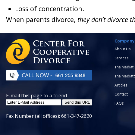
Loss of concentration.
When parents divorce,
they don’t divorce t
Company
About Us
Services
The Mediati
The Mediat
Articles
Contact
E-mail this page to a friend
FAQs
Fax Number (all offices): 661-347-2620