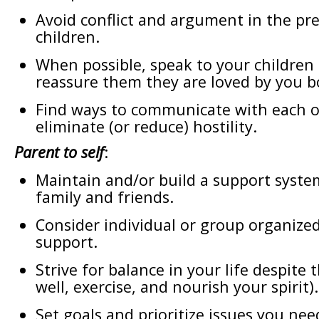
Avoid conflict and argument in the pr
children.
When possible, speak to your children
reassure them they are loved by you b
Find ways to communicate with each o
eliminate (or reduce) hostility.
Parent to self
:
Maintain and/or build a support syst
family and friends.
Consider individual or group organized
support.
Strive for balance in your life despite 
well, exercise, and nourish your spirit).
Set goals and prioritize issues you nee