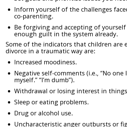
Inform yourself of the challenges face
co-parenting.
Be forgiving and accepting of yourself
enough guilt in the system already.
Some of the indicators that children are 
divorce in a traumatic way are:
Increased moodiness.
Negative self-comments (i.e., “No one l
myself.” “I’m dumb”).
Withdrawal or losing interest in things
Sleep or eating problems.
Drug or alcohol use.
Uncharacteristic anger outbursts or fi