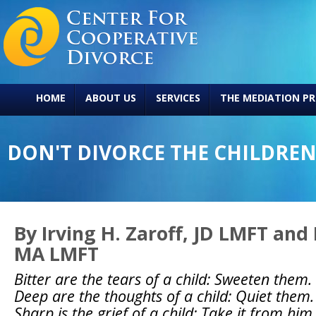
HOME
ABOUT US
SERVICES
THE MEDIATION PR
DON'T DIVORCE THE CHILDREN
By Irving H. Zaroff, JD LMFT and
MA LMFT
Bitter are the tears of a child: Sweeten them.
Deep are the thoughts of a child: Quiet them.
Sharp is the grief of a child: Take it from him.